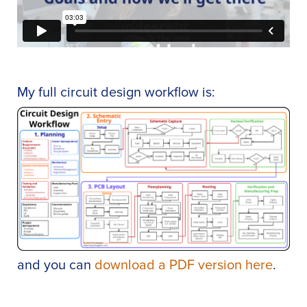
My full circuit design workflow is:
and you can
download a PDF version here
.