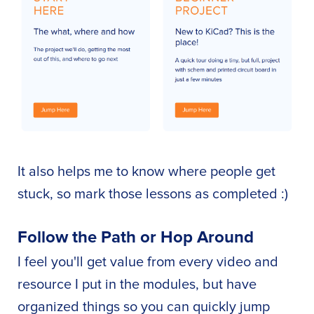
It also helps me to know where people get
stuck, so mark those lessons as completed :)
Follow the Path or Hop Around
I feel you'll get value from every video and
resource I put in the modules, but have
organized things so you can quickly jump