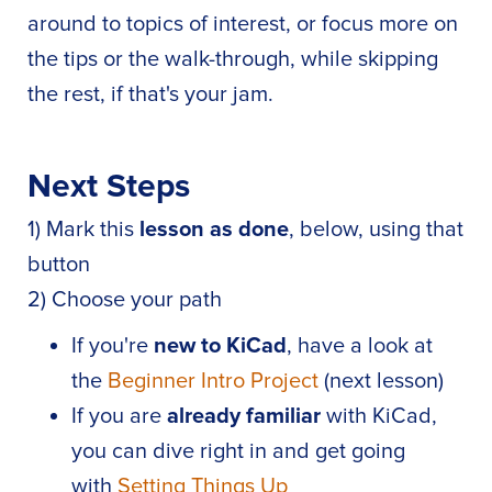
around to topics of interest, or focus more on
the tips or the walk-through, while skipping
the rest, if that's your jam.
Next Steps
1) Mark this
lesson as done
, below, using that
button
2) Choose your path
If you're
new to KiCad
, have a look at
the
Beginner Intro Project
(next lesson)
If you are
already familiar
with KiCad,
you can dive right in and get going
with
Setting Things Up