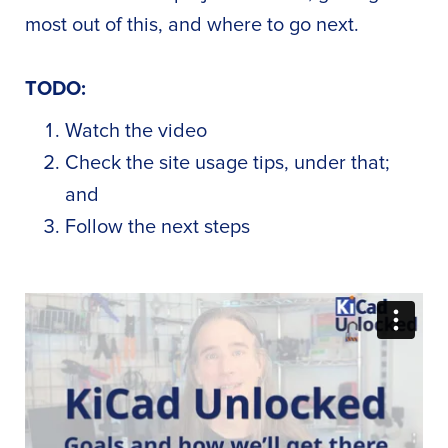
most out of this, and where to go next.
TODO:
Watch the video
Check the site usage tips, under that;
and
Follow the next steps