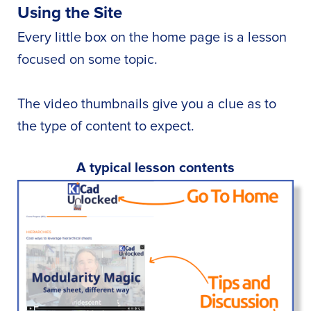
Using the Site
Every little box on the home page is a lesson
focused on some topic.
The video thumbnails give you a clue as to
the type of content to expect.
A typical lesson contents