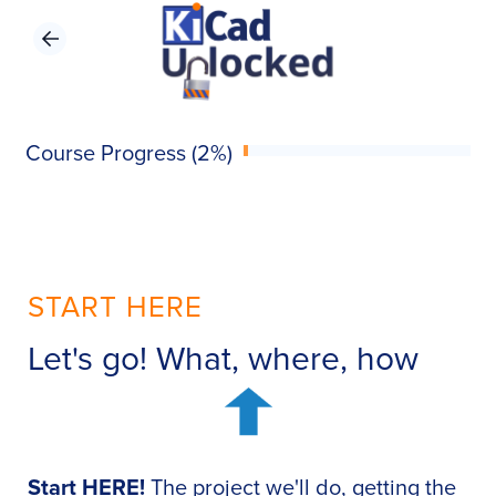
Course Progress (2%)
START HERE
Let's go! What, where, how
Start HERE!
The project we'll do, getting the