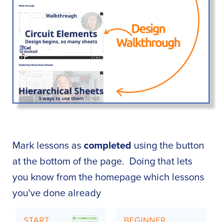
Mark lessons as
completed
using the button
at the bottom of the page. Doing that lets
you know from the homepage which lessons
you've done already