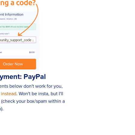
ayment: PayPal
ments below don't work for you,
 instead
. Won't be insta, but I'll
p (check your box/spam within a
).