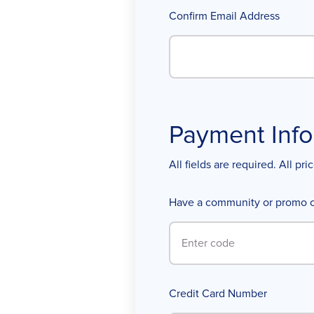
Confirm Email Address
Payment Info
All fields are required. All pr
Have a community or promo 
Credit Card Number