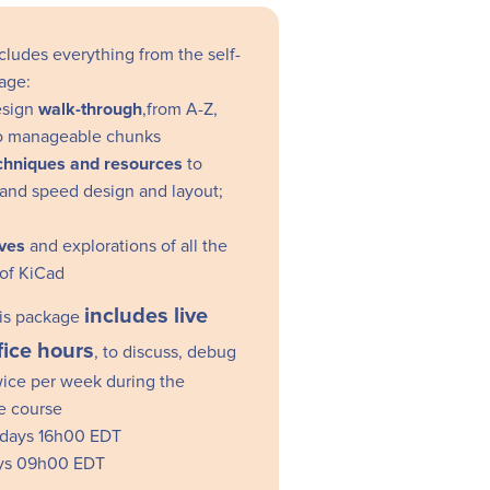
cludes everything from the self-
age:
esign
walk-through
,from A-Z,
nto manageable chunks
echniques and resources
to
and speed design and layout;
ves
and explorations of all the
 of KiCad
includes live
this package
fice hours
, to discuss, debug
wice per week during the
he course
days 16h00 EDT
ys 09h00 EDT