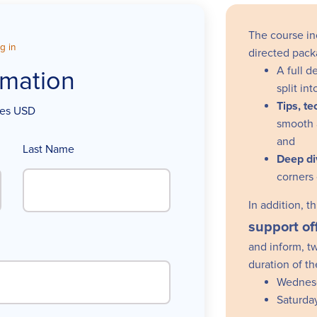
The course in
g in
directed pack
A full d
rmation
split i
Tips, t
ices USD
smooth 
and
Last Name
Deep di
corners
In addition, 
support
of
and inform, t
duration of t
Wednes
Saturda