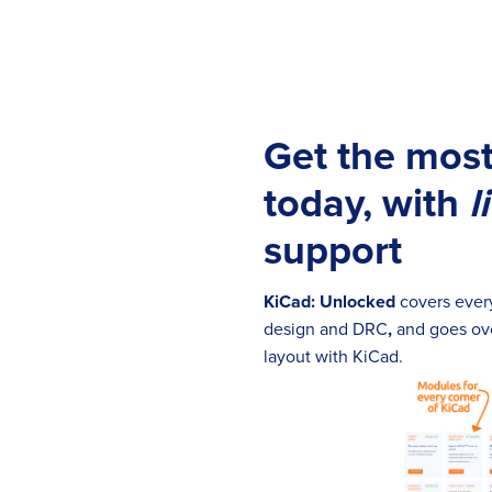
Get the most
today, with
l
support
KiCad: Unlocked
covers every
design and DRC
,
and goes ove
layout with KiCad.