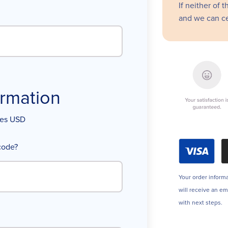
If neither of 
and we can ce
rmation
ices USD
code?
Your order informa
will receive an e
with next steps.