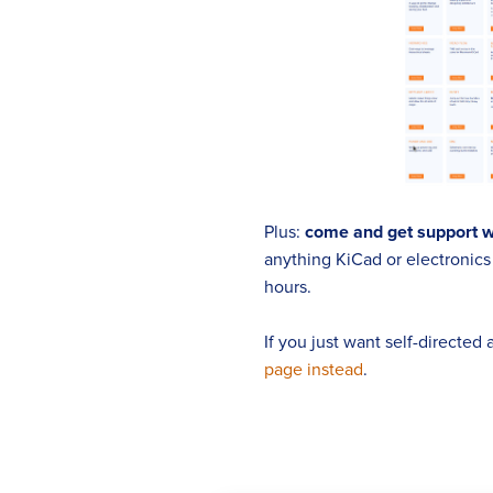
Plus:
come and get support 
anything KiCad or electronics r
hours.
If you just want self-directed
page instead
.