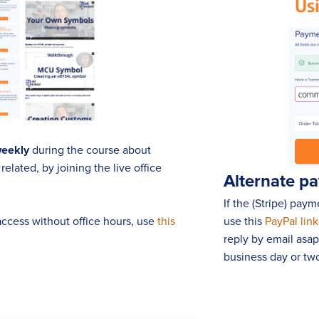
weekly
during the course about
elated, by joining the live office
Alternate p
If the (Stripe) pay
 access without office hours, use
this
use this
PayPal link
reply by email asa
business day or two