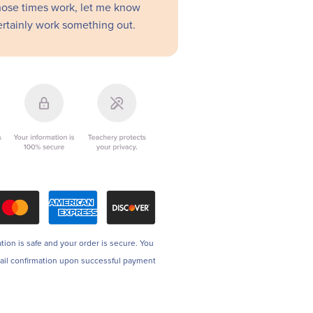
those times work, let me know
rtainly work something out.
tion is safe and your order is secure. You
mail confirmation upon successful payment