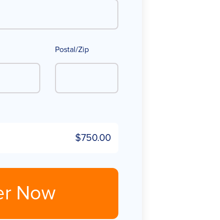
Postal/Zip
$750.00
er Now