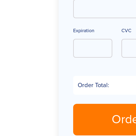
Expiration
CVC
Order Total:
Ord