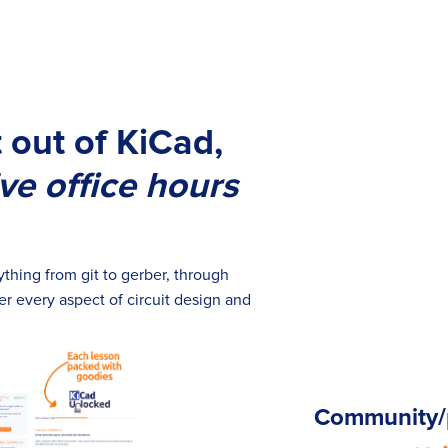
 out of KiCad,
ive office hours
thing from git to gerber, through
r every aspect of circuit design and
Community/