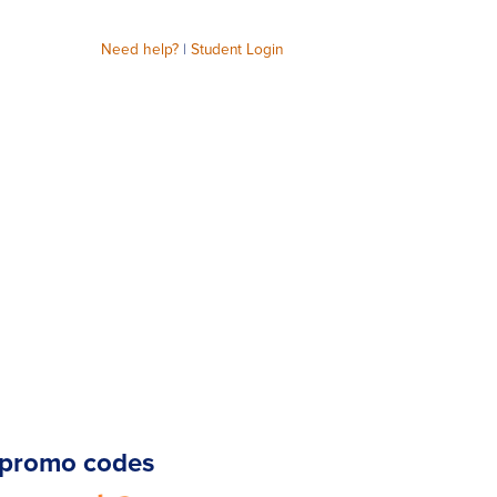
Need help?
|
Student Login
promo codes