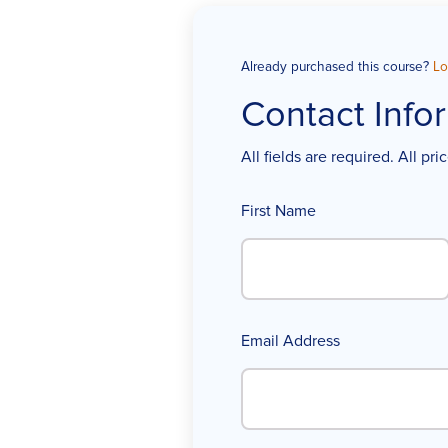
Already purchased this course?
Lo
Contact Info
All fields are required. All pr
First Name
Email Address