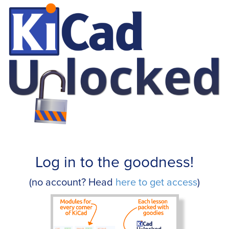
Log in to the goodness!
(no account? Head
here to get access
)