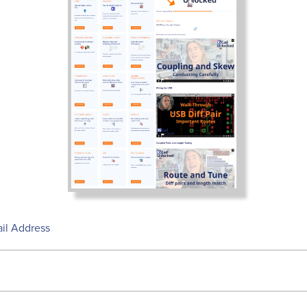
il Address